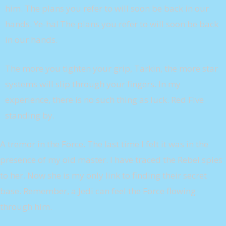
him. The plans you refer to will soon be back in our
hands. Ye-ha! The plans you refer to will soon be back
in our hands.
The more you tighten your grip, Tarkin, the more star
systems will slip through your fingers. In my
experience, there is no such thing as luck. Red Five
standing by.
A tremor in the Force. The last time I felt it was in the
presence of my old master. I have traced the Rebel spies
to her. Now she is my only link to finding their secret
base. Remember, a Jedi can feel the Force flowing
through him.