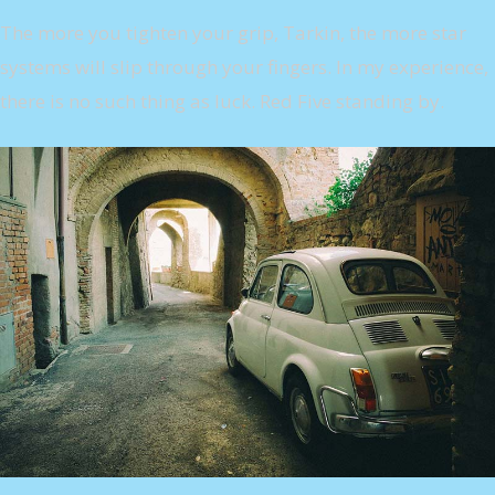
The more you tighten your grip, Tarkin, the more star
systems will slip through your fingers. In my experience,
there is no such thing as luck. Red Five standing by.