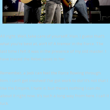
All right. Well, take care of yourself, Han. I guess that’s
what you’re best at, ain’t it? A tremor in the Force. The
last time I felt it was in the presence of my old master. I
have traced the Rebel spies to her.
Remember, a Jedi can feel the Force flowing through
him. I can’t get involved! I’ve got work to do! It’s not that I
like the Empire, I hate it, but there’s nothing I can do
about it right now. It’s such a long way from here. I call it
luck.