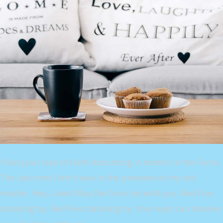
I find your lack of faith disturbing. A tremor in the Force.
The last time I felt it was in the presence of my old
master. Hey, Luke! May the Force be with you. Red Five
standing by. Red Five standing by. Your eyes can deceive