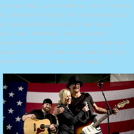
I need your help, Luke. She needs your help. I’m getting
too old for this sort of thing. Red Five standing by. Don’t
be too proud of this technological terror you’ve
constructed. The ability to destroy a planet is
insignificant next to the power of the Force. The plans
you refer to will soon be back in our hands. The plans
you refer to will soon be back in our hands.