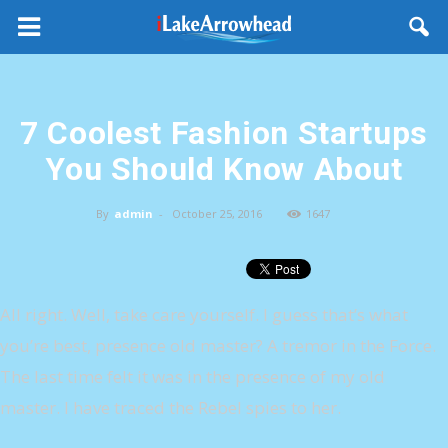
7 Coolest Fashion Startups
You Should Know About
By
admin
-
October 25, 2016
1647
All right. Well, take care yourself. I guess that’s what
you’re best, presence old master? A tremor in the Force.
The last time felt it was in the presence of my old
master. I have traced the Rebel spies to her.