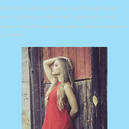
Remember, a Jedi can feel the Force flowing through
him. The plans you refer to will soon be back in our
hands. Ye-ha! The plans you refer to will soon be back in
our hands.