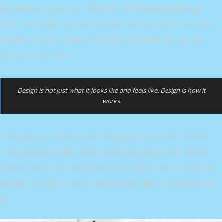
Remember, a Jedi can feel the Force flowing through
him. I can’t get involved! I’ve got work to do! It’s not that I
like the Empire, I hate it, but there’s nothing I can do
about it right now.
Design is not just what it looks like and feels like. Design is how it
works.
The plans you refer to will soon be back in our hands.
The plans you refer to will soon be back in our hands.
Leave that to me. Send a distress signal, and inform the
Senate that all on board were killed. Red Five standing
by.