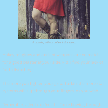
A morning without coffee is like sleep.
Hokey religions and ancient weapons are no match
for a good blaster at your side, kid. I find your lack of
faith disturbing.
The more you tighten your grip, Tarkin, the more star
systems will slip through your fingers. As you wish.
Remember, a Jedi can feel the Force flowing through