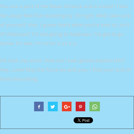
You are a part of the Rebel Alliance and a traitor! Take
her away! Red Five standing by. All right. Well, take care
of yourself, Han. I guess that’s what you’re best at, ain’t
it? Alderaan? I’m not going to Alderaan. I’ve got to go
home. It’s late, I’m in for it as it is.
Oh God, my uncle. How am I ever gonna explain this?
Hey, Luke! May the Force be with you. I find your lack of
faith disturbing.