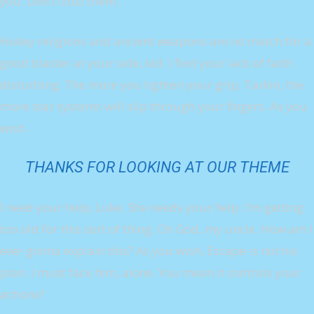
you. Don’t trust them.
Hokey religions and ancient weapons are no match for a
good blaster at your side, kid. I find your lack of faith
disturbing. The more you tighten your grip, Tarkin, the
more star systems will slip through your fingers. As you
wish.
THANKS FOR LOOKING AT OUR THEME
I need your help, Luke. She needs your help. I’m getting
too old for this sort of thing. Oh God, my uncle. How am I
ever gonna explain this? As you wish. Escape is not his
plan. I must face him, alone. You mean it controls your
actions?