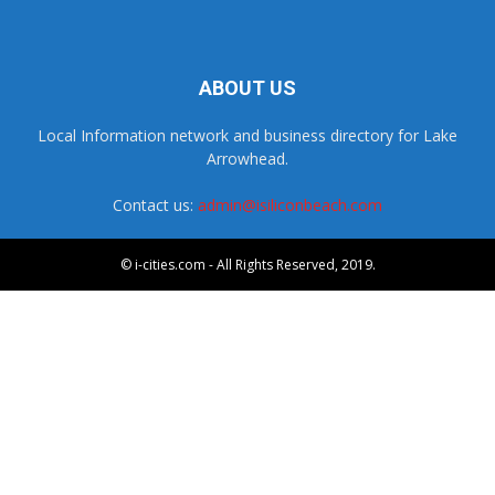
ABOUT US
Local Information network and business directory for Lake
Arrowhead.
Contact us:
admin@isiliconbeach.com
© i-cities.com - All Rights Reserved, 2019.