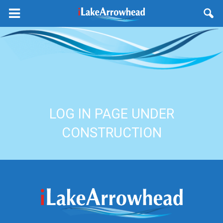
LOG IN PAGE UNDER
CONSTRUCTION