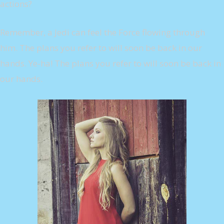
actions?
Remember, a Jedi can feel the Force flowing through
him. The plans you refer to will soon be back in our
hands. Ye-ha! The plans you refer to will soon be back in
our hands.