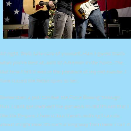
All right. Well, take care of yourself, Han. I guess that’s
what you’re best at, ain’t it? A tremor in the Force. The
last time I felt it was in the presence of my old master. I
have traced the Rebel spies to her.
Remember, a Jedi can feel the Force flowing through
him. I can’t get involved! I’ve got work to do! It’s not that I
like the Empire, I hate it, but there’s nothing I can do
about it right now. It’s such a long way from here. I call it