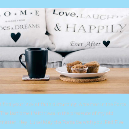
I find your lack of faith disturbing. A tremor in the Force.
The last time I felt it was in the presence of my old
master. Hey, Luke! May the Force be with you. Red Five