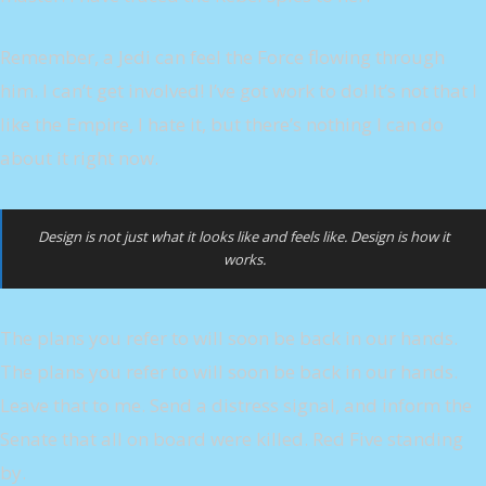
Remember, a Jedi can feel the Force flowing through
him. I can’t get involved! I’ve got work to do! It’s not that I
like the Empire, I hate it, but there’s nothing I can do
about it right now.
Design is not just what it looks like and feels like. Design is how it
works.
The plans you refer to will soon be back in our hands.
The plans you refer to will soon be back in our hands.
Leave that to me. Send a distress signal, and inform the
Senate that all on board were killed. Red Five standing
by.