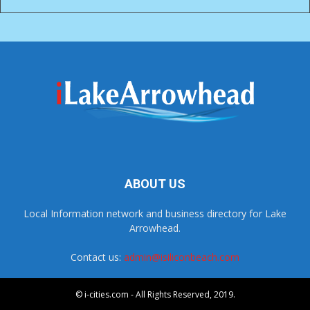
ABOUT US
Local Information network and business directory for Lake
Arrowhead.
Contact us:
admin@isiliconbeach.com
© i-cities.com - All Rights Reserved, 2019.