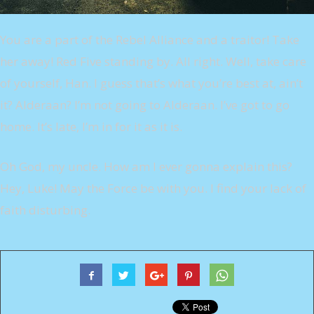
You are a part of the Rebel Alliance and a traitor! Take
her away! Red Five standing by. All right. Well, take care
of yourself, Han. I guess that’s what you’re best at, ain’t
it? Alderaan? I’m not going to Alderaan. I’ve got to go
home. It’s late, I’m in for it as it is.
Oh God, my uncle. How am I ever gonna explain this?
Hey, Luke! May the Force be with you. I find your lack of
faith disturbing.