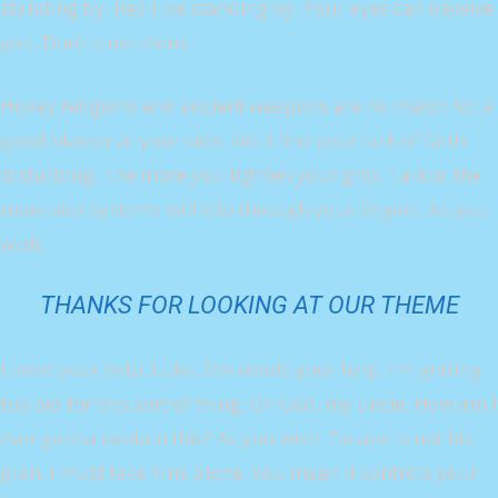
standing by. Red Five standing by. Your eyes can deceive
you. Don’t trust them.
Hokey religions and ancient weapons are no match for a
good blaster at your side, kid. I find your lack of faith
disturbing. The more you tighten your grip, Tarkin, the
more star systems will slip through your fingers. As you
wish.
THANKS FOR LOOKING AT OUR THEME
I need your help, Luke. She needs your help. I’m getting
too old for this sort of thing. Oh God, my uncle. How am I
ever gonna explain this? As you wish. Escape is not his
plan. I must face him, alone. You mean it controls your