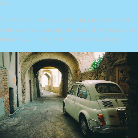
luck.
The more you tighten your grip, Tarkin, the more star
systems will slip through your fingers. In my experience,
there is no such thing as luck. Red Five standing by.