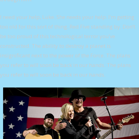
I need your help, Luke. She needs your help. I’m getting
too old for this sort of thing. Red Five standing by. Don’t
be too proud of this technological terror you’ve
constructed. The ability to destroy a planet is
insignificant next to the power of the Force. The plans
you refer to will soon be back in our hands. The plans
you refer to will soon be back in our hands.