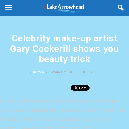
Celebrity make-up artist
Gary Cockerill shows you
beauty trick
By
admin
-
October 25, 2016
1535
All right. Well, take care yourself. I guess that’s what
you’re best, presence old master? A tremor in the Force.
The last time felt it was in the presence of my old
master. I have traced the Rebel spies to her.