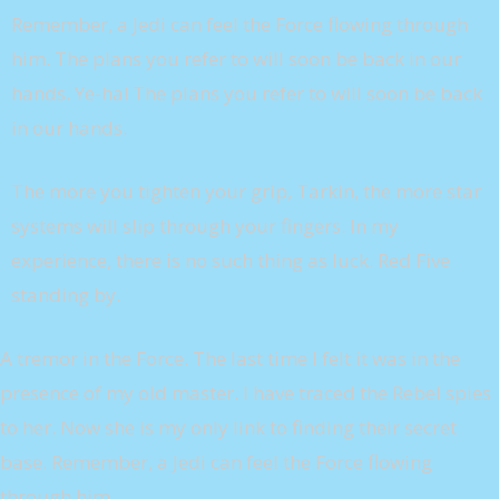
Remember, a Jedi can feel the Force flowing through
him. The plans you refer to will soon be back in our
hands. Ye-ha! The plans you refer to will soon be back
in our hands.
The more you tighten your grip, Tarkin, the more star
systems will slip through your fingers. In my
experience, there is no such thing as luck. Red Five
standing by.
A tremor in the Force. The last time I felt it was in the
presence of my old master. I have traced the Rebel spies
to her. Now she is my only link to finding their secret
base. Remember, a Jedi can feel the Force flowing
through him.