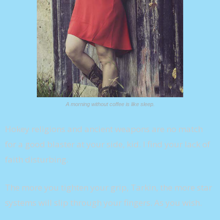
A morning without coffee is like sleep.
Hokey religions and ancient weapons are no match
for a good blaster at your side, kid. I find your lack of
faith disturbing.
The more you tighten your grip, Tarkin, the more star
systems will slip through your fingers. As you wish.