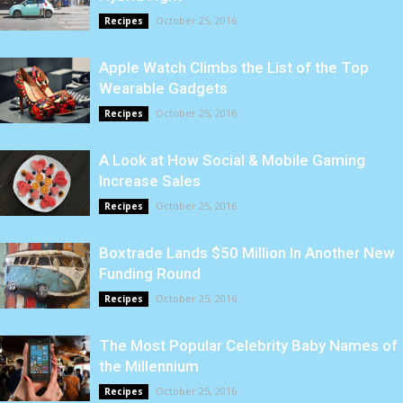
October 25, 2016
Recipes
Apple Watch Climbs the List of the Top
Wearable Gadgets
October 25, 2016
Recipes
A Look at How Social & Mobile Gaming
Increase Sales
October 25, 2016
Recipes
Boxtrade Lands $50 Million In Another New
Funding Round
October 25, 2016
Recipes
The Most Popular Celebrity Baby Names of
the Millennium
October 25, 2016
Recipes