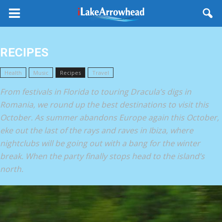
RECIPES
Health
Music
Recipes
Travel
From festivals in Florida to touring Dracula’s digs in
Romania, we round up the best destinations to visit this
October. As summer abandons Europe again this October,
eke out the last of the rays and raves in Ibiza, where
nightclubs will be going out with a bang for the winter
break. When the party finally stops head to the island’s
north.