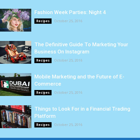
Fashion Week Parties: Night 4
October 25, 2016
Recipes
The Definitive Guide To Marketing Your
Business On Instagram
October 25, 2016
Recipes
Mobile Marketing and the Future of E-
Commerce
October 25, 2016
Recipes
Things to Look For in a Financial Trading
Platform
October 25, 2016
Recipes