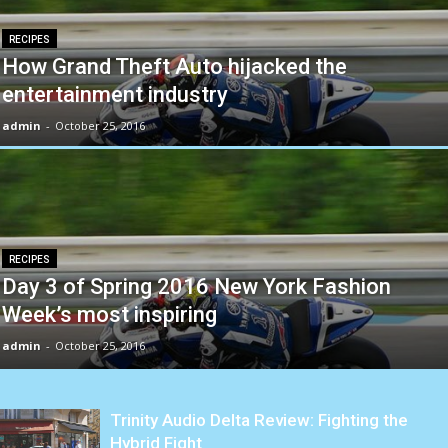
RECIPES
How Grand Theft Auto hijacked the
entertainment industry
admin
-
October 25, 2016
RECIPES
Day 3 of Spring 2016 New York Fashion
Week’s most inspiring
admin
-
October 25, 2016
Trinity Audio Delta Review: Fighting the
Hybrid Fight