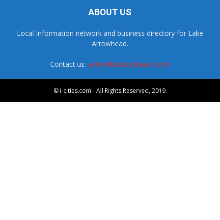
ABOUT US
Local Information network and business directory for Lake
Arrowhead.
Contact us:
admin@isiliconbeach.com
© i-cities.com - All Rights Reserved, 2019.