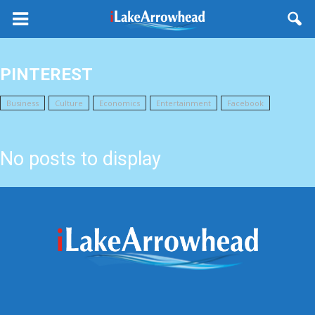
PINTEREST
Business
Culture
Economics
Entertainment
Facebook
Fashion
No posts to display